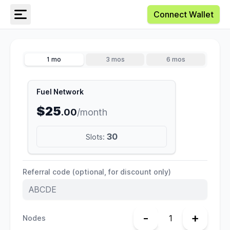
Connect Wallet
1 mo
3 mos
6 mos
Fuel Network
$25
.00
/month
30
Slots:
Referral code (optional, for discount only)
-
+
Nodes