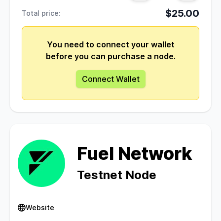
$25.00
Total price:
You need to connect your wallet
before you can purchase a node.
Connect Wallet
Fuel Network
Testnet Node
Website