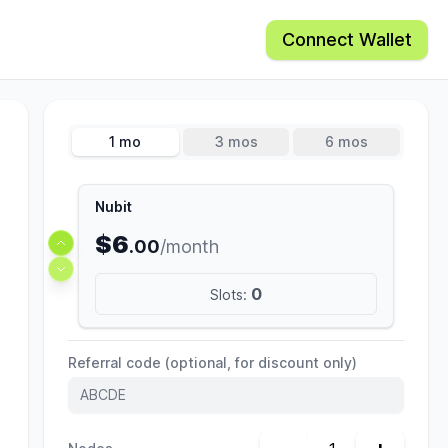
Connect Wallet
1 mo
3 mos
6 mos
Nubit
$6
.00
/month
0
Slots:
Referral code (optional, for discount only)