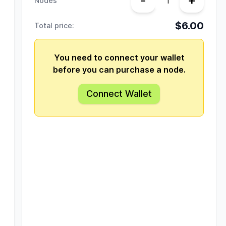
-
+
Nodes
$6.00
Total price:
You need to connect your wallet
before you can purchase a node.
Connect Wallet