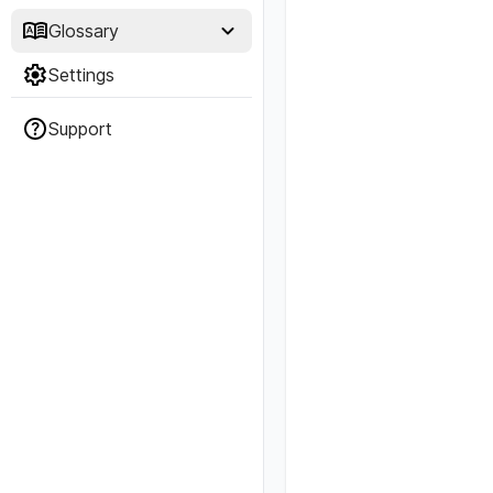
Glossary
Settings
Support