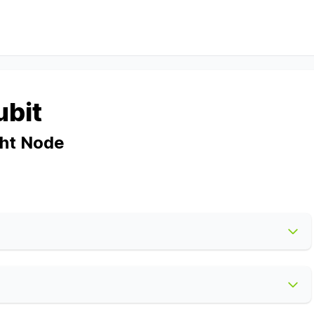
ubit
ght Node