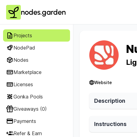
nodes.garden
Projects
N
NodePad
Nodes
Li
Marketplace
Website
Licenses
Gonka Pools
Description
Giveaways (0)
Payments
Instructions
Refer & Earn