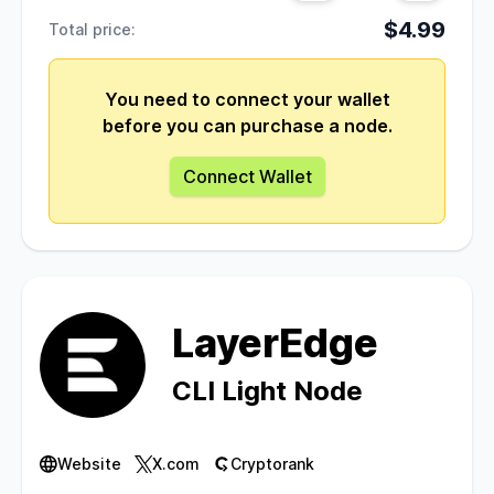
$4.99
Total price:
You need to connect your wallet
before you can purchase a node.
Connect Wallet
LayerEdge
CLI Light Node
Website
X.com
Cryptorank