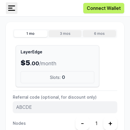
Connect Wallet
1 mo
3 mos
6 mos
LayerEdge
$5
.00
/month
0
Slots:
Referral code (optional, for discount only)
-
+
Nodes