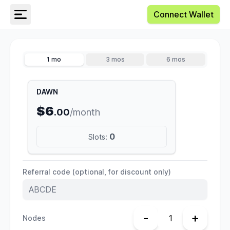
Connect Wallet
1 mo
3 mos
6 mos
DAWN
$6
.00
/month
0
Slots:
Referral code (optional, for discount only)
-
+
Nodes