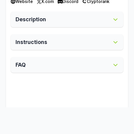
Website
X.com
Discord
Cryptorank
Description
Instructions
FAQ
Subscribe to telegram channel for updates