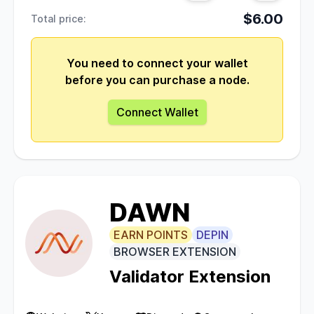
$6.00
Total price:
You need to connect your wallet
before you can purchase a node.
Connect Wallet
DAWN
EARN POINTS
DEPIN
BROWSER EXTENSION
Validator Extension