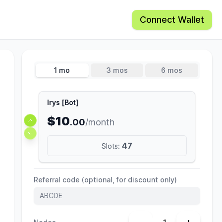
Connect Wallet
1 mo
3 mos
6 mos
Irys [Bot]
$10
.00
/month
47
Slots:
Referral code (optional, for discount only)