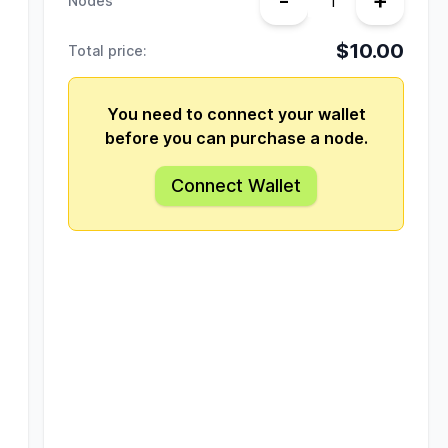
-
+
Nodes
$10.00
Total price:
You need to connect your wallet
before you can purchase a node.
Connect Wallet