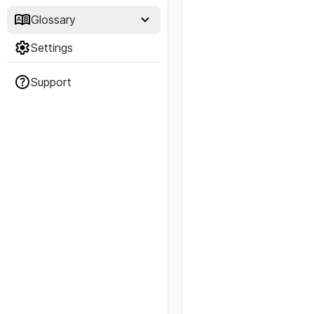
Glossary
Settings
Support