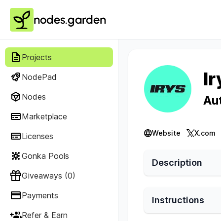
nodes.garden
Projects
Ir
NodePad
Nodes
Au
Marketplace
Website
X.com
Licenses
Gonka Pools
Description
Giveaways (0)
Payments
Instructions
Refer & Earn