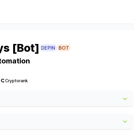
ys [Bot]
DEPIN
BOT
tomation
Cryptorank