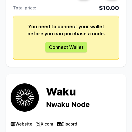
$10.00
Total price:
You need to connect your wallet
before you can purchase a node.
Connect Wallet
Waku
Nwaku Node
Website
X.com
Discord