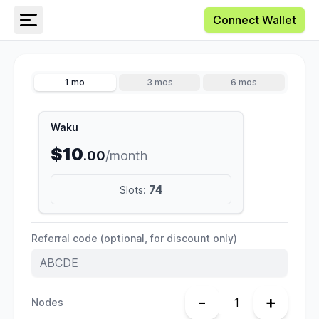
Connect Wallet
1 mo
3 mos
6 mos
Waku
$10
.00
/month
74
Slots:
Referral code (optional, for discount only)
-
+
Nodes