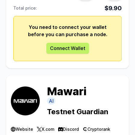
$9.90
Total price:
You need to connect your wallet
before you can purchase a node.
Connect Wallet
Mawari
AI
Testnet Guardian
Website
X.com
Discord
Cryptorank