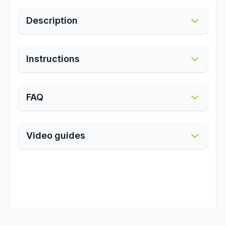
Description
Instructions
FAQ
Video guides