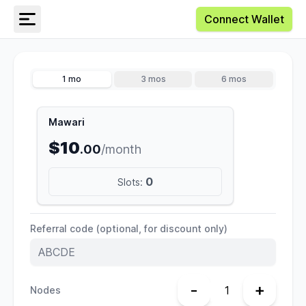
Connect Wallet
1 mo
3 mos
6 mos
Mawari
$10
.00
/month
0
Slots:
Referral code (optional, for discount only)
-
+
Nodes